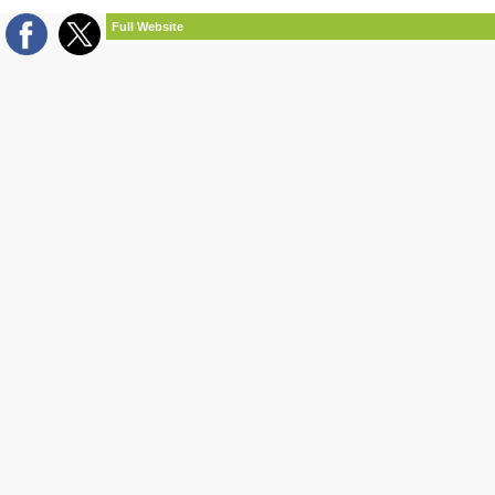
Full Website