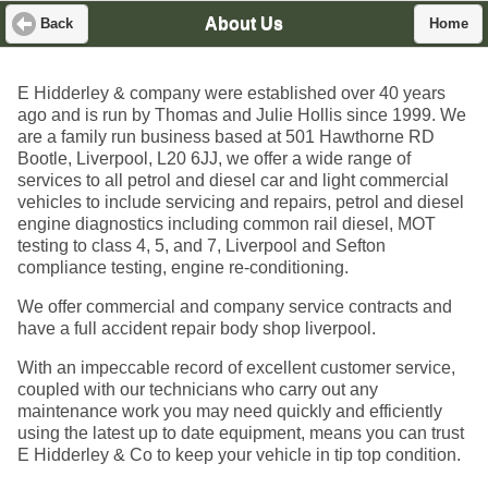
About Us
Back
Home
E Hidderley & company were established over 40 years
ago and is run by Thomas and Julie Hollis since 1999. We
are a family run business based at 501 Hawthorne RD
Bootle, Liverpool, L20 6JJ, we offer a wide range of
services to all petrol and diesel car and light commercial
vehicles to include servicing and repairs, petrol and diesel
engine diagnostics including common rail diesel, MOT
testing to class 4, 5, and 7, Liverpool and Sefton
compliance testing, engine re-conditioning.
We offer commercial and company service contracts and
have a full accident repair body shop liverpool.
With an impeccable record of excellent customer service,
coupled with our technicians who carry out any
maintenance work you may need quickly and efficiently
using the latest up to date equipment, means you can trust
E Hidderley & Co to keep your vehicle in tip top condition.